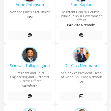
Anne Robinson
Sam Kaplan
SVP and Chief Legal Officer
Assistant General Counsel,
Public Policy & Government
IBM
Affairs
Palo Alto Networks
Srinivas Tallapragada
Dr. Clas Neumann
President and Chief
Senior Vice President, Head
Engineering and Customer
of Global SAP Labs Network
Success Officer
SAP
Salesforce