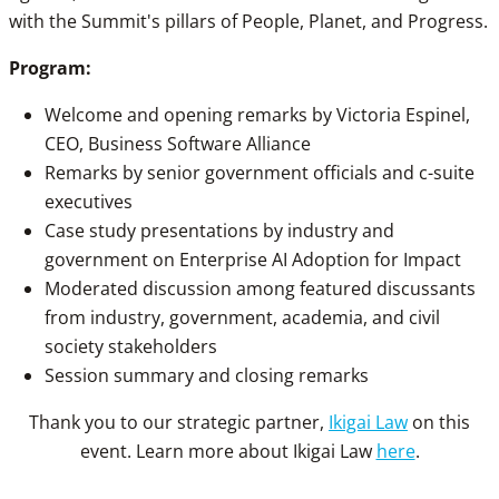
with the Summit's pillars of People, Planet, and Progress.
Program:
Welcome and opening remarks by Victoria Espinel,
CEO, Business Software Alliance
Remarks by senior government officials and c-suite
executives
Case study presentations by industry and
government on Enterprise AI Adoption for Impact
Moderated discussion among featured discussants
from industry, government, academia, and civil
society stakeholders
Session summary and closing remarks
Thank you to our strategic partner,
Ikigai Law
on this
event. Learn more about Ikigai Law
here
.