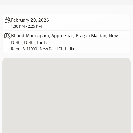
February 20, 2026
1:30 PM - 2:25 PM
Bharat Mandapam, Appu Ghar, Pragati Maidan, New
Delhi, Delhi, India
Room 8, 110001 New Delhi DL, India