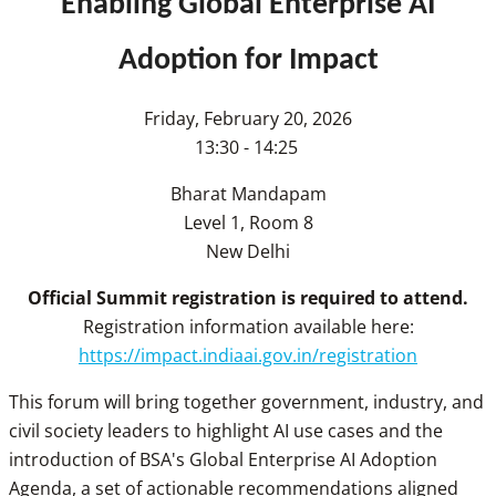
Enabling Global Enterprise AI
Adoption for Impact
Friday, February 20, 2026
13:30 - 14:25
Bharat Mandapam
Level 1, Room 8
New Delhi
Official Summit registration is required to attend.
Registration information available here:
https://impact.indiaai.gov.in/registration
This forum will bring together government, industry, and
civil society leaders to highlight AI use cases and the
introduction of BSA's Global Enterprise AI Adoption
Agenda, a set of actionable recommendations aligned