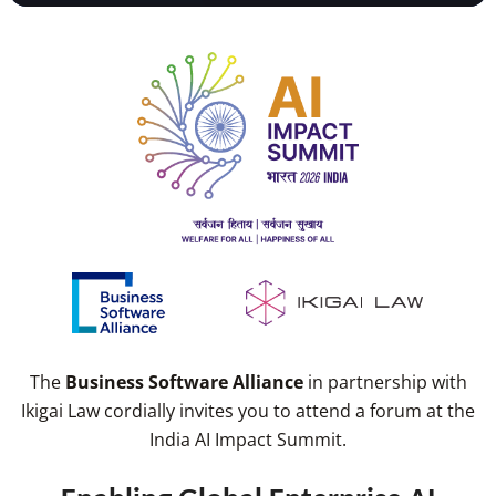
The
Business Software Alliance
in partnership with
Ikigai Law cordially invites you to attend a forum at the
India AI Impact Summit.