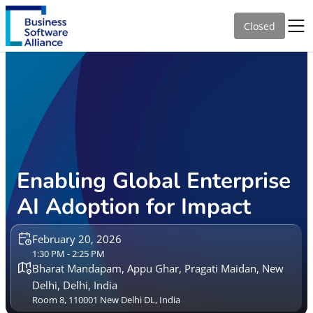
Closed
Enabling Global Enterprise
AI Adoption for Impact
February 20, 2026
1:30 PM - 2:25 PM
Bharat Mandapam, Appu Ghar, Pragati Maidan, New
Delhi, Delhi, India
Room 8, 110001 New Delhi DL, India