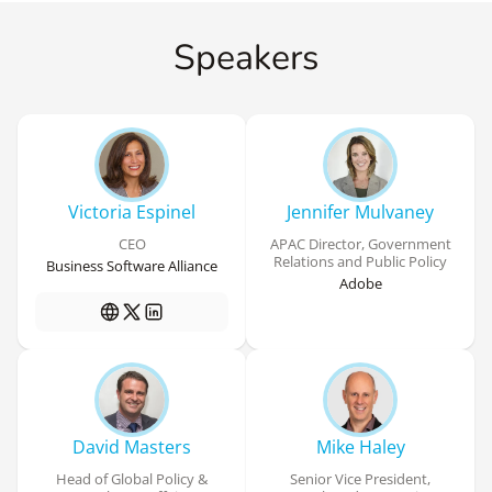
Speakers
Victoria Espinel
Jennifer Mulvaney
CEO
APAC Director, Government
Relations and Public Policy
Business Software Alliance
Adobe
David Masters
Mike Haley
Head of Global Policy &
Senior Vice President,