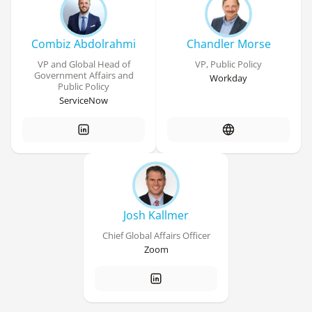
Combiz Abdolrahmi
Chandler Morse
VP and Global Head of
VP, Public Policy
Government Affairs and
Workday
Public Policy
ServiceNow
Josh Kallmer
Chief Global Affairs Officer
Zoom