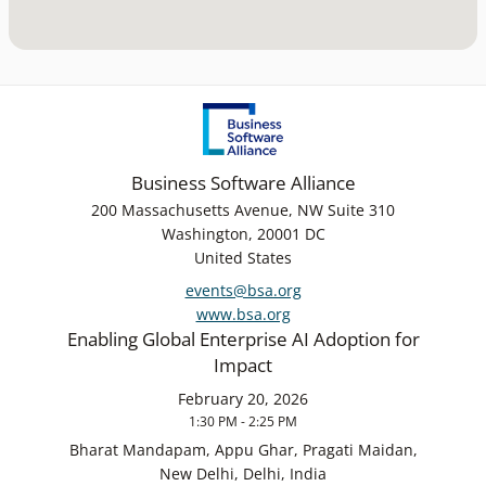
Business Software Alliance
200 Massachusetts Avenue, NW Suite 310
Washington, 20001 DC
United States
events@bsa.org
www.bsa.org
Enabling Global Enterprise AI Adoption for
Impact
February 20, 2026
1:30 PM - 2:25 PM
Bharat Mandapam, Appu Ghar, Pragati Maidan,
New Delhi, Delhi, India