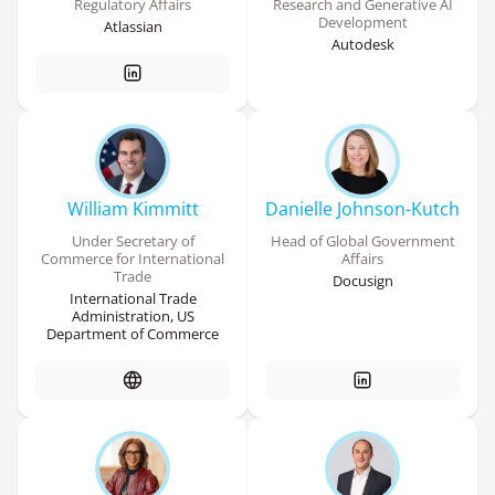
Regulatory Affairs
Research and Generative AI
Development
Atlassian
Autodesk
William Kimmitt
Danielle Johnson-Kutch
Under Secretary of
Head of Global Government
Commerce for International
Affairs
Trade
Docusign
International Trade
Administration, US
Department of Commerce