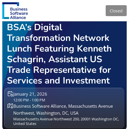
Closed
BSA’s Digital
Transformation Network
Lunch Featuring Kenneth
Schagrin, Assistant US
Trade Representative for
Services and Investment
January 21, 2026
12:00 PM - 1:00 PM
Business Software Alliance, Massachusetts Avenue
Northwest, Washington, DC, USA
Massachusetts Avenue Northwest 200, 20001 Washington DC,
United States