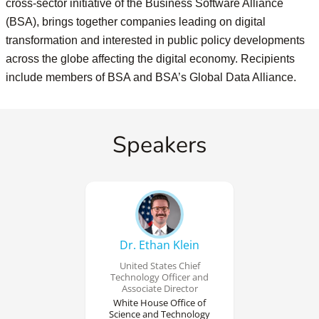
cross-sector initiative of the Business Software Alliance
(BSA), brings together companies leading on digital
transformation and interested in public policy developments
across the globe affecting the digital economy. Recipients
include members of BSA and BSA’s Global Data Alliance.
Speakers
Dr. Ethan Klein
United States Chief
Technology Officer and
Associate Director
White House Office of
Science and Technology