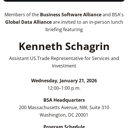
Members of the
Business Software Alliance
and BSA's
Global Data Alliance
are invited to an in-person lunch
briefing featuring
Kenneth Schagrin
Assistant US.Trade Representative for Services and
Investment
Wednesday, January 21, 2026
12:00–1:00 p.m.
BSA Headquarters
200 Massachusetts Avenue, NW, Suite 310
Washington, DC 20001
Program Schedule