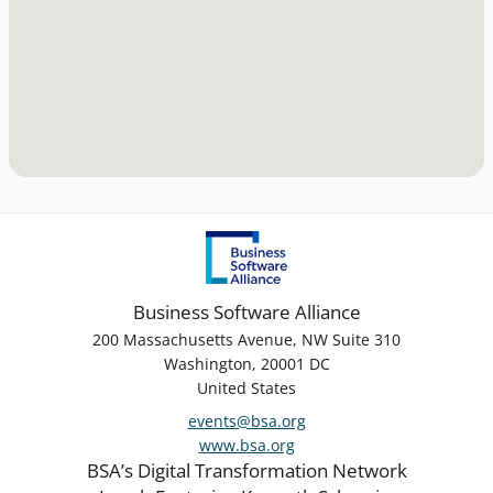
Business Software Alliance
200 Massachusetts Avenue, NW Suite 310
Washington, 20001 DC
United States
events@bsa.org
www.bsa.org
BSA’s Digital Transformation Network