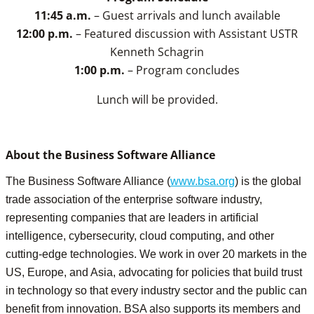
11:45 a.m.
– Guest arrivals and lunch available
12:00 p.m.
– Featured discussion with Assistant USTR
Kenneth Schagrin
1:00 p.m.
– Program concludes
Lunch will be provided.
About the Business Software Alliance
The Business Software Alliance (
www.bsa.org
) is the global
trade association of the enterprise software industry,
representing companies that are leaders in artificial
intelligence, cybersecurity, cloud computing, and other
cutting-edge technologies. We work in over 20 markets in the
US, Europe, and Asia, advocating for policies that build trust
in technology so that every industry sector and the public can
benefit from innovation. BSA also supports its members and