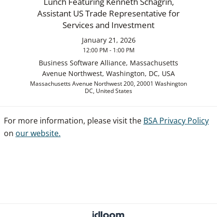
Lunch Featuring Kenneth Schagrin,
Assistant US Trade Representative for
Services and Investment
January 21, 2026
12:00 PM - 1:00 PM
Business Software Alliance, Massachusetts
Avenue Northwest, Washington, DC, USA
Massachusetts Avenue Northwest 200, 20001 Washington
DC, United States
For more information, please visit the
BSA Privacy Policy
on
our website.