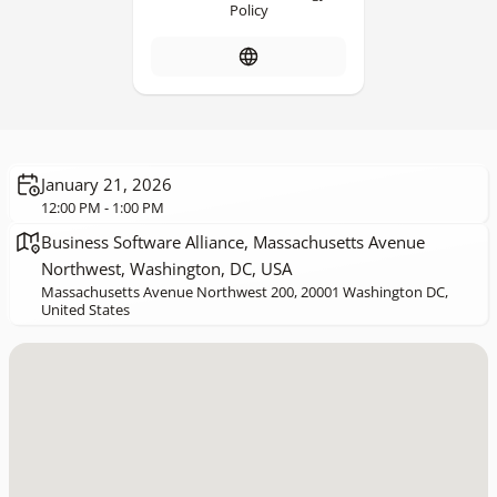
Policy
January 21, 2026
12:00 PM - 1:00 PM
Business Software Alliance, Massachusetts Avenue
Northwest, Washington, DC, USA
Massachusetts Avenue Northwest 200, 20001 Washington DC,
United States