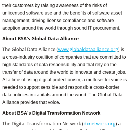
their customers by raising awareness of the risks of
unlicensed software use and the benefits of software asset
management, driving license compliance and software
adoption around the world through sound IT procurement.
About BSA's Global Data Alliance
The Global Data Alliance (
www.globaldataalliance.org
) is
a cross-industry coalition of companies that are committed to
high standards of data responsibility and that rely on the
transfer of data around the world to innovate and create jobs.
At a time of rising digital protectionism, a multi-sector voice is
needed to support sensible and responsible cross-border
data policies in capitals around the world. The Global Data
Alliance provides that voice.
About BSA's Digital Transformation Network
The Digital Transformation Network (
dxnetwork.org
)
a