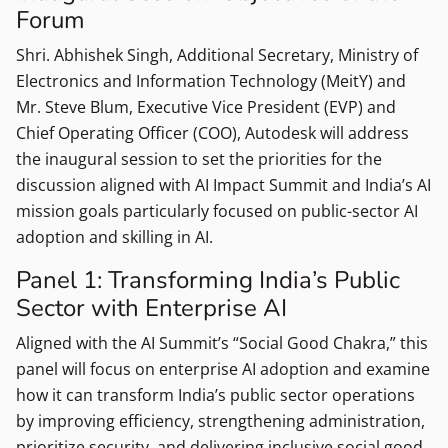
Forum
Shri. Abhishek Singh, Additional Secretary, Ministry of
Electronics and Information Technology (MeitY) and
Mr. Steve Blum, Executive Vice President (EVP) and
Chief Operating Officer (COO), Autodesk will address
the inaugural session to set the priorities for the
discussion aligned with AI Impact Summit and India’s AI
mission goals particularly focused on public-sector AI
adoption and skilling in AI.
Panel 1: Transforming India’s Public
Sector with Enterprise AI
Aligned with the AI Summit’s “Social Good Chakra,” this
panel will focus on enterprise AI adoption and examine
how it can transform India’s public sector operations
by improving efficiency, strengthening administration,
prioritize security, and delivering inclusive social good.