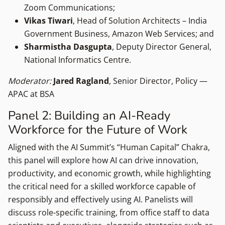
Zoom Communications;
Vikas Tiwari
, Head of Solution Architects – India
Government Business, Amazon Web Services; and
Sharmistha Dasgupta
, Deputy Director General,
National Informatics Centre.
Moderator:
Jared Ragland
, Senior Director, Policy —
APAC at BSA
Panel 2: Building an AI-Ready
Workforce for the Future of Work
Aligned with the AI Summit’s “Human Capital” Chakra,
this panel will explore how AI can drive innovation,
productivity, and economic growth, while highlighting
the critical need for a skilled workforce capable of
responsibly and effectively using AI. Panelists will
discuss role-specific training, from office staff to data