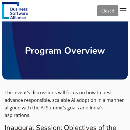
Closed
Program Overview
This event’s discussions will focus on how to best
advance responsible, scalable AI adoption in a manner
aligned with the AI Summit’s goals and India’s
aspirations.
Inaugural Session: Objectives of the