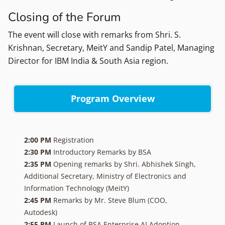
Closing of the Forum
The event will close with remarks from Shri. S.
Krishnan, Secretary, MeitY and Sandip Patel, Managing
Director for IBM India & South Asia region.
Program Overview
2:00 PM
Registration
2:30 PM
Introductory Remarks by BSA
2:35 PM
Opening remarks by Shri. Abhishek Singh,
Additional Secretary, Ministry of Electronics and
Information Technology (MeitY)
2:45 PM
Remarks by Mr. Steve Blum (COO,
Autodesk)
2:55 PM
Launch of BSA Enterprise AI Adoption