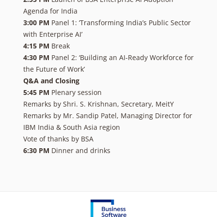
Agenda for India
3:00 PM
Panel 1: ‘Transforming India’s Public Sector
with Enterprise AI’
4:15 PM
Break
4:30 PM
Panel 2: ‘Building an AI-Ready Workforce for
the Future of Work’
Q&A and Closing
5:45 PM
Plenary session
Remarks by Shri. S. Krishnan, Secretary, MeitY
Remarks by Mr. Sandip Patel, Managing Director for
IBM India & South Asia region
Vote of thanks by BSA
6:30 PM
Dinner and drinks