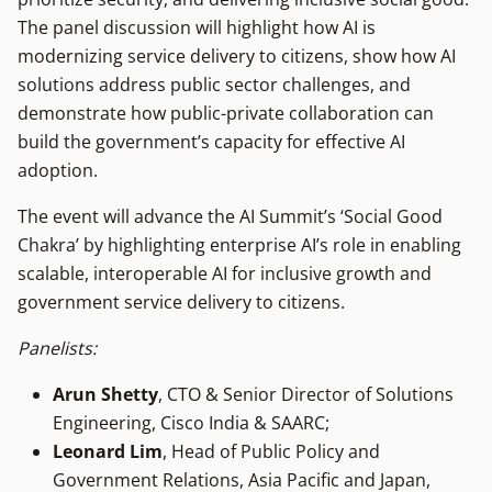
The panel discussion will highlight how AI is
modernizing service delivery to citizens, show how AI
solutions address public sector challenges, and
demonstrate how public-private collaboration can
build the government’s capacity for effective AI
adoption.
The event will advance the AI Summit’s ‘Social Good
Chakra’ by highlighting enterprise AI’s role in enabling
scalable, interoperable AI for inclusive growth and
government service delivery to citizens.
Panelists:
Arun Shetty
, CTO & Senior Director of Solutions
Engineering, Cisco India & SAARC;
Leonard Lim
, Head of Public Policy and
Government Relations, Asia Pacific and Japan,