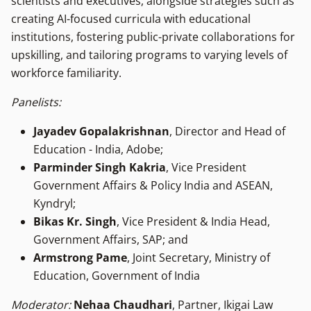
scientists and executives, alongside strategies such as
creating AI-focused curricula with educational
institutions, fostering public-private collaborations for
upskilling, and tailoring programs to varying levels of
workforce familiarity.
Panelists:
Jayadev Gopalakrishnan
, Director and Head of
Education - India, Adobe;
Parminder Singh Kakria
, Vice President
Government Affairs & Policy India and ASEAN,
Kyndryl;
Bikas Kr. Singh
, Vice President & India Head,
Government Affairs, SAP; and
Armstrong Pame
, Joint Secretary, Ministry of
Education, Government of India
Moderator:
Nehaa Chaudhari
, Partner, Ikigai Law