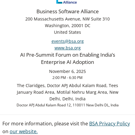
Business Software Alliance
200 Massachusetts Avenue, NW Suite 310
Washington, 20001 DC
United States
events@bsa.org
www.bsa.org
AI Pre-Summit Forum on Enabling India’s
Enterprise AI Adoption
November 6, 2025
2:00 PM - 6:30 PM
The Claridges, Doctor APJ Abdul Kalam Road, Tees
January Road Area, Motilal Nehru Marg Area, New
Delhi, Delhi, India
Doctor APJ Abdul Kalam Road 12, 110011 New Delhi DL, India
For more information, please visit the
BSA Privacy Policy
on
our website.